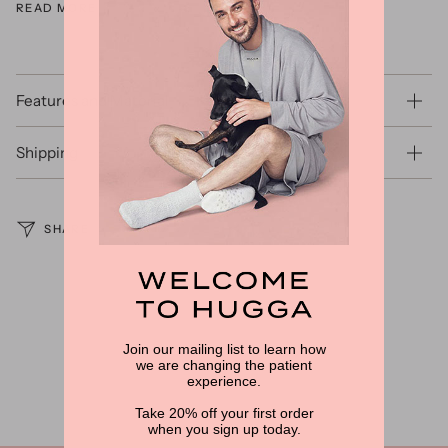
READ MORE
Features and Material
Shipping
SHARE
Join our mailing list to learn how
we are changing the patient
experience.
Take 20% off your first order
when you sign up today.