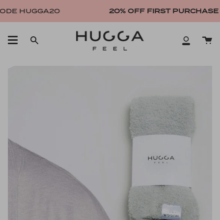
Skip
DE HUGGA20
20% OFF FIRST PURCHASE
WI
to
content
Ca
Search
My
Account