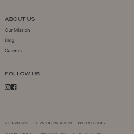
ABOUT US
Our Mission
Blog
Careers
FOLLOW US
Instagram
Facebook
© HUGGA 2026
TERMS & CONDITIONS
PRIVACY POLICY
REFUND POLICY
SHIPPING POLICY
TERMS OF SERVICE