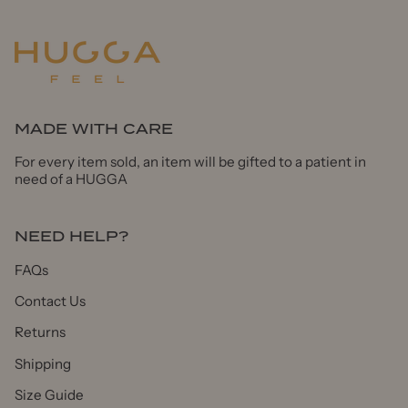
MADE WITH CARE
For every item sold, an item will be gifted to a patient in
need of a HUGGA
NEED HELP?
FAQs
Contact Us
Returns
Shipping
Size Guide