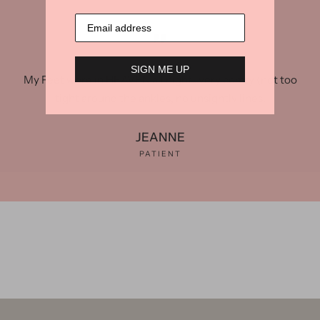
SIGN ME UP
My Feet were in HEAVEN all night...very comfy (not too
tight around the ankles, no unsightly lines.
JEANNE
PATIENT