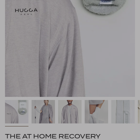
THE AT HOME RECOVERY