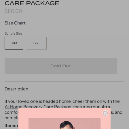
CARE PACKAGE
$80.00
Size Chart
Bundle Size
S/M
L/XL
Sold Out
Description
If your loved one is headed home, cheer them on with the
At Home Recovery Care Package
, featuring our ultra-
comfortable Hotelish Robe, Yonathan’s Favorite Socks, and
complimentary tote.
Items included: