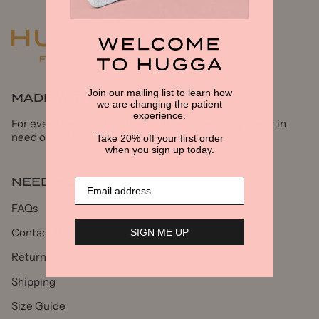
Join our mailing list to learn how
MADE WITH CARE
we are changing the patient
experience.
For every item sold, an item will be gifted to a patient in
need of a HUGGA
Take 20% off your first order
when you sign up today.
NEED HELP?
FAQs
Contact Us
SIGN ME UP
Returns
Shipping
Size Guide