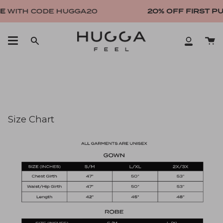
Skip
E
WITH CODE HUGGA20
20% OFF FIRST P
to
content
Ca
Search
My
Account
Size Chart