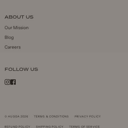
ABOUT US
Our Mission
Blog
Careers
FOLLOW US
Instagram
Facebook
© HUGGA 2026
TERMS & CONDITIONS
PRIVACY POLICY
REFUND POLICY
SHIPPING POLICY
TERMS OF SERVICE