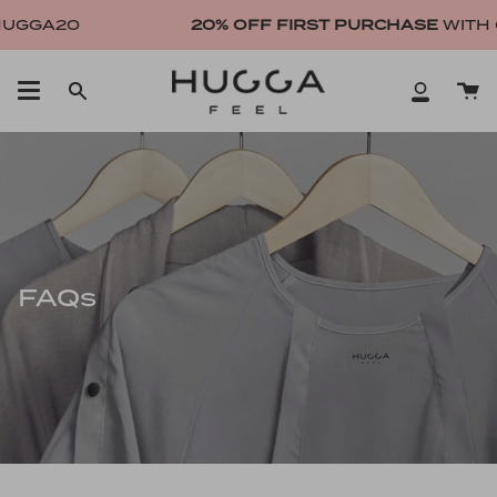
Skip
UGGA20
20% OFF FIRST PURCHASE
WITH 
to
content
Ca
Search
My
Account
FAQs