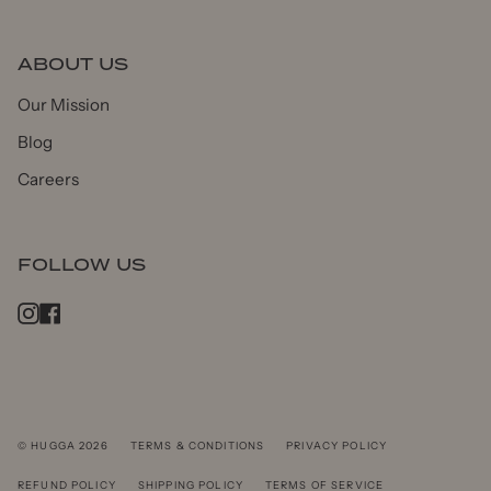
ABOUT US
Our Mission
Blog
Careers
FOLLOW US
Instagram
Facebook
© HUGGA 2026
TERMS & CONDITIONS
PRIVACY POLICY
REFUND POLICY
SHIPPING POLICY
TERMS OF SERVICE