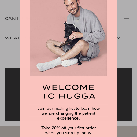
CAN I PRE-ORDER PRODUCTS?
WHAT FORMS OF PAYMENT DO YOU ACCEPT?
Need more help?
RETURNS FAQS
Join our mailing list to learn how
SHIPPING FAQS
we are changing the patient
experience.
Take 20% off your first order
when you sign up today.