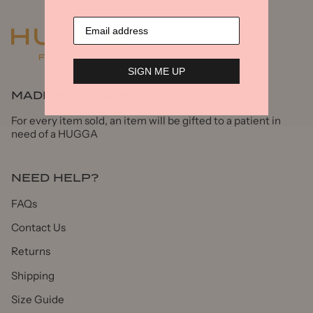
SIGN ME UP
MADE WITH CARE
For every item sold, an item will be gifted to a patient in
need of a HUGGA
NEED HELP?
FAQs
Contact Us
Returns
Shipping
Size Guide