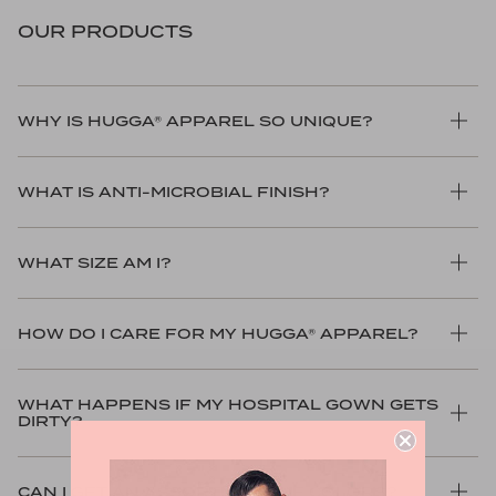
OUR PRODUCTS
WHY IS HUGGA® APPAREL SO UNIQUE?
WHAT IS ANTI-MICROBIAL FINISH?
WHAT SIZE AM I?
HOW DO I CARE FOR MY HUGGA® APPAREL?
WHAT HAPPENS IF MY HOSPITAL GOWN GETS
DIRTY?
CAN I GET AN ASSORTMENT OF COLORS?